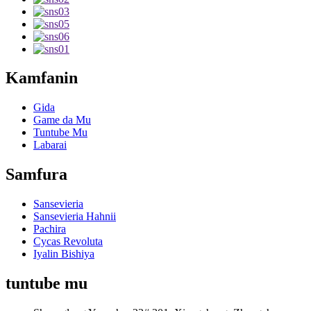
Kamfanin
Gida
Game da Mu
Tuntube Mu
Labarai
Samfura
Sansevieria
Sansevieria Hahnii
Pachira
Cycas Revoluta
Iyalin Bishiya
tuntube mu