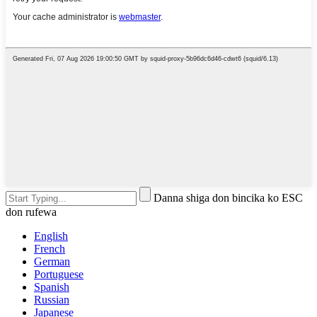
Danna shiga don bincika ko ESC
don rufewa
English
French
German
Portuguese
Spanish
Russian
Japanese