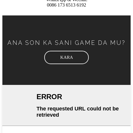
0086 173 6513 6192
ANA SON KA SANI GAME DA MU?
KARA