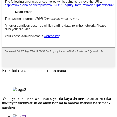
Ku rubuta sakonku anan ku aiko mana
Vanli yana taimaka wa masu siyar da kaya da masu alamar su cika
tukunyar tukunyar su da aikin bonsai ta hanyar maɓalli na saman-
ƙarshen.