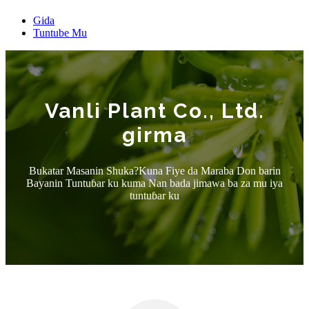
Gida
Tuntube Mu
Vanli Plant Co., Ltd.
girma
Bukatar Masanin Shuka?Kuna Fiye da Maraba Don barin
Bayanin Tuntuɓar ku kuma Nan bada jimawa ba za mu iya
tuntuɓar ku