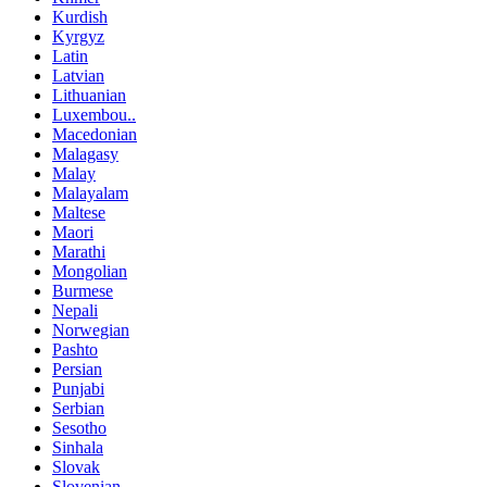
Kurdish
Kyrgyz
Latin
Latvian
Lithuanian
Luxembou..
Macedonian
Malagasy
Malay
Malayalam
Maltese
Maori
Marathi
Mongolian
Burmese
Nepali
Norwegian
Pashto
Persian
Punjabi
Serbian
Sesotho
Sinhala
Slovak
Slovenian