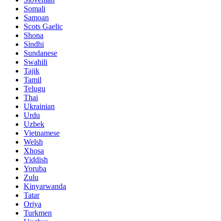
Somali
Samoan
Scots Gaelic
Shona
Sindhi
Sundanese
Swahili
Tajik
Tamil
Telugu
Thai
Ukrainian
Urdu
Uzbek
Vietnamese
Welsh
Xhosa
Yiddish
Yoruba
Zulu
Kinyarwanda
Tatar
Oriya
Turkmen