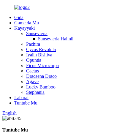
Gida
Game da Mu
Kayayyaki
Sansevieria
Sansevieria Hahnii
Pachira
Cycas Revoluta
Iyalin Bishiya
Opuntia
Ficus Microcarpa
Cactus
Dracaena Draco
Agave
Lucky Bamboo
Stephania
Labarai
Tuntube Mu
English
Tuntube Mu