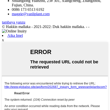
Shuanglong Yuanzhu, 23# 301, Xiangcheng, Zhangzhou,
Fujian, China.
0086 173 6513 6192
maggie@vanliplant.com
tambaya yanzu
© Haƙƙin mallaka - 2021-2022: Duk haƙƙin mallaka.
- -
Aika Imel
x