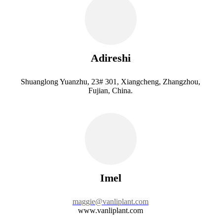
Adireshi
Shuanglong Yuanzhu, 23# 301, Xiangcheng, Zhangzhou,
Fujian, China.
Imel
maggie@vanliplant.com
www.vanliplant.com