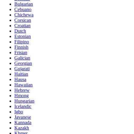
Bulgarian
Cebuano
Chichewa
Corsican
Croatian
Dutch
Estonian
Filipino
Finnish
Frisian
Galician
Georgian
Gujarati
Haitian
Hausa
Hawaiian
Hebrew
Hmong
Hungarian
Icelandic
Igbo
Javanese
Kannada
Kazakh
Khmer