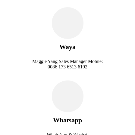
Waya
Maggie Yang Sales Manager Mobile:
0086 173 6513 6192
Whatsapp
WhatsApp & Wechat: