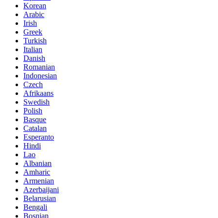
Korean
Arabic
Irish
Greek
Turkish
Italian
Danish
Romanian
Indonesian
Czech
Afrikaans
Swedish
Polish
Basque
Catalan
Esperanto
Hindi
Lao
Albanian
Amharic
Armenian
Azerbaijani
Belarusian
Bengali
Bosnian