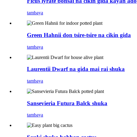
Ficus lyrate bonsai na cikin gida kayan ado
tambaya
Green Hahnii don tsire-tsire na cikin gida
tambaya
Laurentii Dwarf na gida mai rai shuka
tambaya
Sansevieria Futura Balck shuka
tambaya