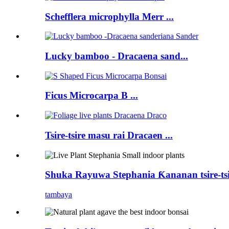
Schefflera microphylla Merr ...
Lucky bamboo - Dracaena sand...
Ficus Microcarpa B ...
Tsire-tsire masu rai Dracaen ...
Shuka Rayuwa Stephania Ƙananan tsire-tsir
tambaya