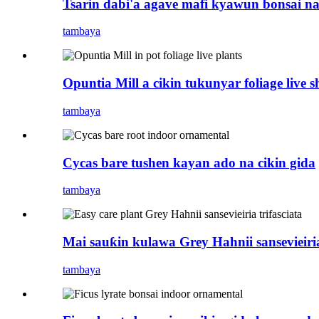
Tsarin dabi'a agave mafi kyawun bonsai na
tambaya
Opuntia Mill a cikin tukunyar foliage live 
tambaya
Cycas bare tushen kayan ado na cikin gida
tambaya
Mai sauƙin kulawa Grey Hahnii sansevieiria 
tambaya