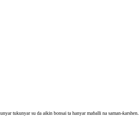
unyar tukunyar su da aikin bonsai ta hanyar maɓalli na saman-ƙarshen.