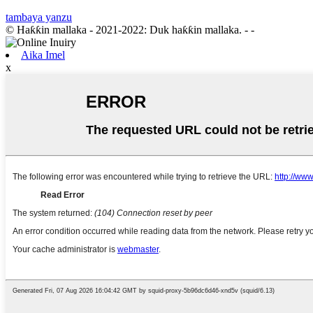
tambaya yanzu
© Haƙƙin mallaka - 2021-2022: Duk haƙƙin mallaka.
- -
Aika Imel
x