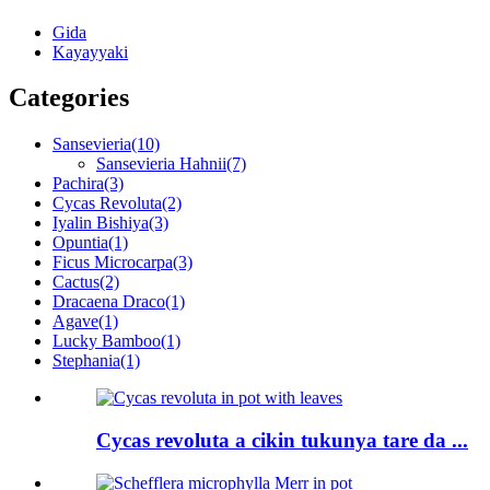
Gida
Kayayyaki
Categories
Sansevieria
(10)
Sansevieria Hahnii
(7)
Pachira
(3)
Cycas Revoluta
(2)
Iyalin Bishiya
(3)
Opuntia
(1)
Ficus Microcarpa
(3)
Cactus
(2)
Dracaena Draco
(1)
Agave
(1)
Lucky Bamboo
(1)
Stephania
(1)
Cycas revoluta a cikin tukunya tare da ...