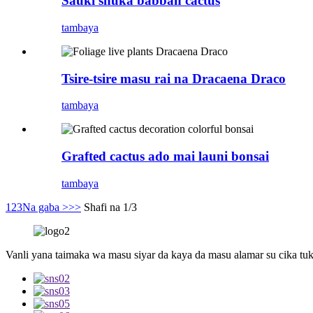
Sauki shuka babban cactus
tambaya
Tsire-tsire masu rai na Dracaena Draco
tambaya
Grafted cactus ado mai launi bonsai
tambaya
1
2
3
Na gaba >
>>
Shafi na 1/3
Vanli yana taimaka wa masu siyar da kaya da masu alamar su cika tuk