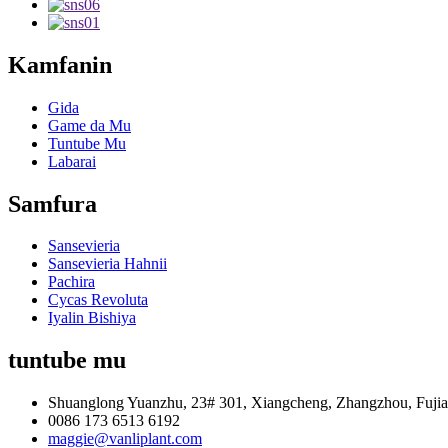
Kamfanin
Gida
Game da Mu
Tuntube Mu
Labarai
Samfura
Sansevieria
Sansevieria Hahnii
Pachira
Cycas Revoluta
Iyalin Bishiya
tuntube mu
Shuanglong Yuanzhu, 23# 301, Xiangcheng, Zhangzhou, Fujia
0086 173 6513 6192
maggie@vanliplant.com