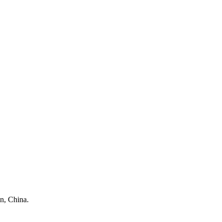
n, China.