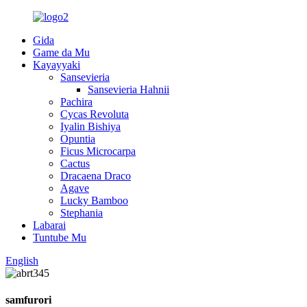
Gida
Game da Mu
Kayayyaki
Sansevieria
Sansevieria Hahnii
Pachira
Cycas Revoluta
Iyalin Bishiya
Opuntia
Ficus Microcarpa
Cactus
Dracaena Draco
Agave
Lucky Bamboo
Stephania
Labarai
Tuntube Mu
English
samfurori