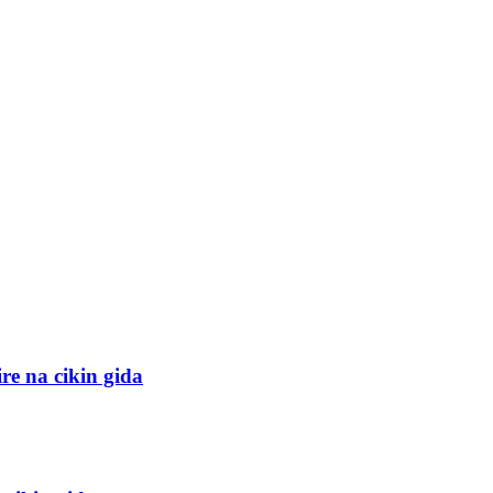
e na cikin gida