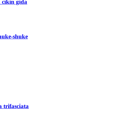
 cikin gida
shuke-shuke
trifasciata