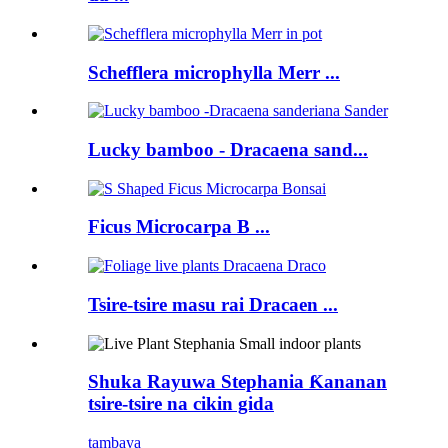
Schefflera microphylla Merr ...
Lucky bamboo - Dracaena sand...
Ficus Microcarpa B ...
Tsire-tsire masu rai Dracaen ...
Shuka Rayuwa Stephania Ƙananan
tsire-tsire na cikin gida
tambaya