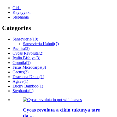
Gida
Kayayyaki
Stephania
Categories
Sansevieria
(10)
Sansevieria Hahnii
(7)
Pachira
(3)
Cycas Revoluta
(2)
Iyalin Bishiya
(3)
Opuntia
(1)
Ficus Microcarpa
(3)
Cactus
(2)
Dracaena Draco
(1)
Agave
(1)
Lucky Bamboo
(1)
Stephania
(1)
Cycas revoluta a cikin tukunya tare
da ...