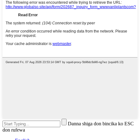
Danna shiga don bincika ko ESC
don rufewa