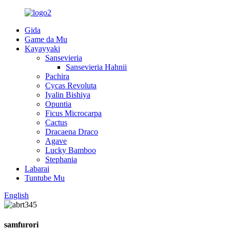
Gida
Game da Mu
Kayayyaki
Sansevieria
Sansevieria Hahnii
Pachira
Cycas Revoluta
Iyalin Bishiya
Opuntia
Ficus Microcarpa
Cactus
Dracaena Draco
Agave
Lucky Bamboo
Stephania
Labarai
Tuntube Mu
English
samfurori