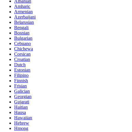
Albanian
Amharic
Armenian
Azerbaijani
Belarusian
Bengali
Bosnian
Bulgarian
Cebuano
Chichewa
Corsican
Croatian
Dutch
Estonian
Filipino
Finnish
Frisian
Galician
Georgian
Gujarati
Haitian
Hausa
Hawaiian
Hebrew
Hmong