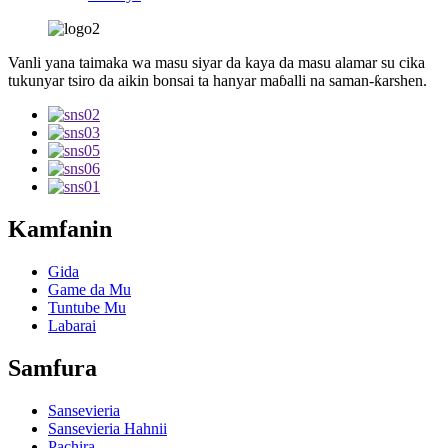
Vanli yana taimaka wa masu siyar da kaya da masu alamar su cika
tukunyar tsiro da aikin bonsai ta hanyar maɓalli na saman-ƙarshen.
Kamfanin
Gida
Game da Mu
Tuntube Mu
Labarai
Samfura
Sansevieria
Sansevieria Hahnii
Pachira