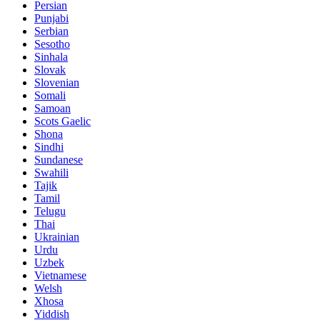
Persian
Punjabi
Serbian
Sesotho
Sinhala
Slovak
Slovenian
Somali
Samoan
Scots Gaelic
Shona
Sindhi
Sundanese
Swahili
Tajik
Tamil
Telugu
Thai
Ukrainian
Urdu
Uzbek
Vietnamese
Welsh
Xhosa
Yiddish