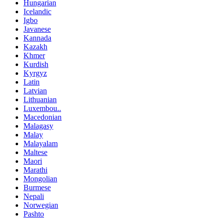
Hungarian
Icelandic
Igbo
Javanese
Kannada
Kazakh
Khmer
Kurdish
Kyrgyz
Latin
Latvian
Lithuanian
Luxembou..
Macedonian
Malagasy
Malay
Malayalam
Maltese
Maori
Marathi
Mongolian
Burmese
Nepali
Norwegian
Pashto