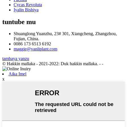
Cycas Revoluta
Iyalin Bishiya
tuntube mu
Shuanglong Yuanzhu, 23# 301, Xiangcheng, Zhangzhou,
Fujian, China.
0086 173 6513 6192
maggie@vanliplant.com
tambaya yanzu
© Haƙƙin mallaka - 2021-2022: Duk haƙƙin mallaka.
- -
Aika Imel
x