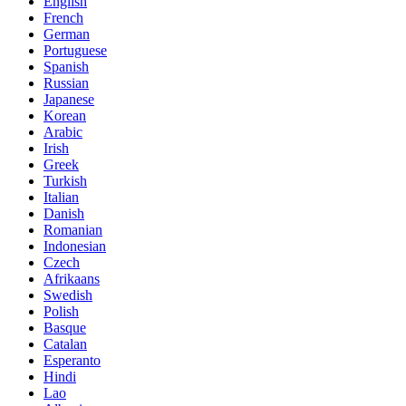
English
French
German
Portuguese
Spanish
Russian
Japanese
Korean
Arabic
Irish
Greek
Turkish
Italian
Danish
Romanian
Indonesian
Czech
Afrikaans
Swedish
Polish
Basque
Catalan
Esperanto
Hindi
Lao