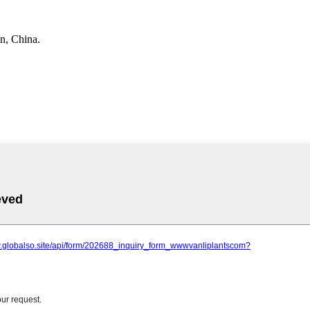
n, China.