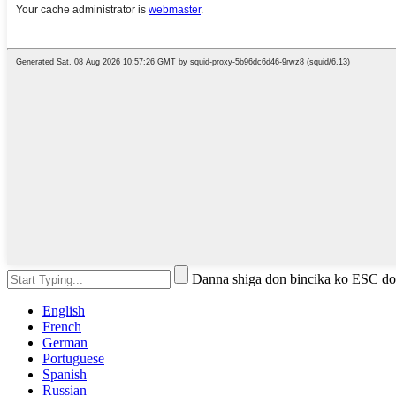
Danna shiga don bincika ko ESC do
English
French
German
Portuguese
Spanish
Russian