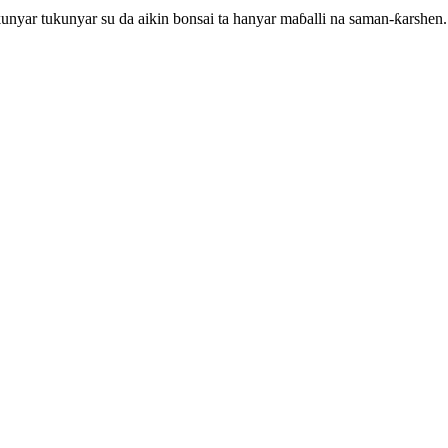
unyar tukunyar su da aikin bonsai ta hanyar maɓalli na saman-ƙarshen.