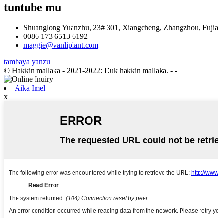
tuntube mu
Shuanglong Yuanzhu, 23# 301, Xiangcheng, Zhangzhou, Fujia
0086 173 6513 6192
maggie@vanliplant.com
tambaya yanzu
© Haƙƙin mallaka - 2021-2022: Duk haƙƙin mallaka.
- -
Aika Imel
x