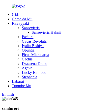
Gida
Game da Mu
Kayayyaki
Sansevieria
Sansevieria Hahnii
Pachira
Cycas Revoluta
Iyalin Bishiya
Opuntia
Ficus Microcarpa
Cactus
Dracaena Draco
Agave
Lucky Bamboo
Stephania
Labarai
Tuntube Mu
English
samfurori