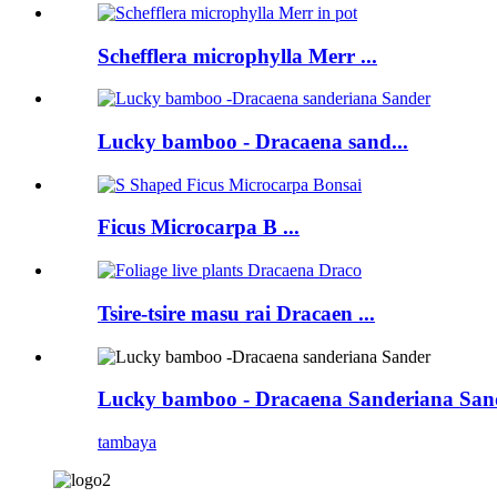
Schefflera microphylla Merr ...
Lucky bamboo - Dracaena sand...
Ficus Microcarpa B ...
Tsire-tsire masu rai Dracaen ...
Lucky bamboo - Dracaena Sanderiana San
tambaya