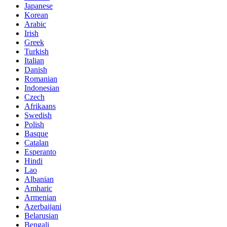
Japanese
Korean
Arabic
Irish
Greek
Turkish
Italian
Danish
Romanian
Indonesian
Czech
Afrikaans
Swedish
Polish
Basque
Catalan
Esperanto
Hindi
Lao
Albanian
Amharic
Armenian
Azerbaijani
Belarusian
Bengali