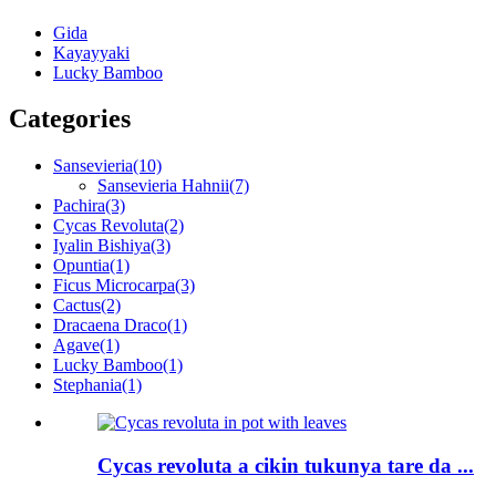
Gida
Kayayyaki
Lucky Bamboo
Categories
Sansevieria
(10)
Sansevieria Hahnii
(7)
Pachira
(3)
Cycas Revoluta
(2)
Iyalin Bishiya
(3)
Opuntia
(1)
Ficus Microcarpa
(3)
Cactus
(2)
Dracaena Draco
(1)
Agave
(1)
Lucky Bamboo
(1)
Stephania
(1)
Cycas revoluta a cikin tukunya tare da ...