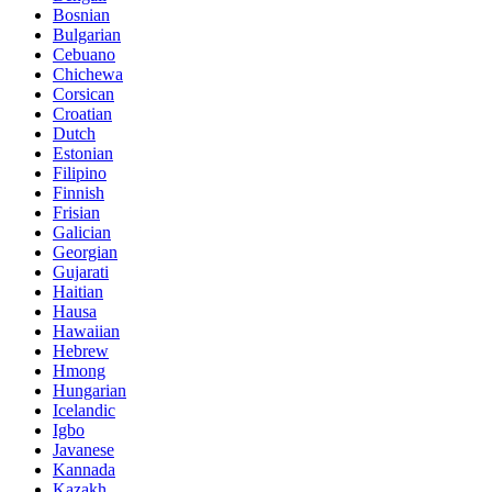
Bosnian
Bulgarian
Cebuano
Chichewa
Corsican
Croatian
Dutch
Estonian
Filipino
Finnish
Frisian
Galician
Georgian
Gujarati
Haitian
Hausa
Hawaiian
Hebrew
Hmong
Hungarian
Icelandic
Igbo
Javanese
Kannada
Kazakh