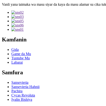
Vanli yana taimaka wa masu siyar da kaya da masu alamar su cika tuk
Kamfanin
Gida
Game da Mu
Tuntube Mu
Labarai
Samfura
Sansevieria
Sansevieria Hahnii
Pachira
Cycas Revoluta
Iyalin Bishiya