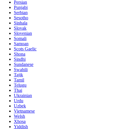
Persian
Punjabi
Serbian
Sesotho
Sinhala
Slovak
Slovenian
Somali
Samoan
Scots Gaelic
Shona
Sindhi
Sundanese
Swahili
Tajik
Tamil
Telugu
Thai
Ukrainian
Urdu
Uzbek
Vietnamese
Welsh
Xhosa
Yiddish