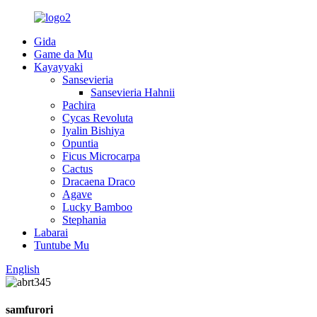
Gida
Game da Mu
Kayayyaki
Sansevieria
Sansevieria Hahnii
Pachira
Cycas Revoluta
Iyalin Bishiya
Opuntia
Ficus Microcarpa
Cactus
Dracaena Draco
Agave
Lucky Bamboo
Stephania
Labarai
Tuntube Mu
English
samfurori