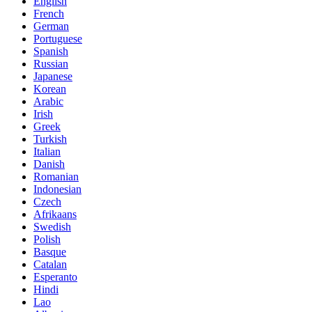
English
French
German
Portuguese
Spanish
Russian
Japanese
Korean
Arabic
Irish
Greek
Turkish
Italian
Danish
Romanian
Indonesian
Czech
Afrikaans
Swedish
Polish
Basque
Catalan
Esperanto
Hindi
Lao