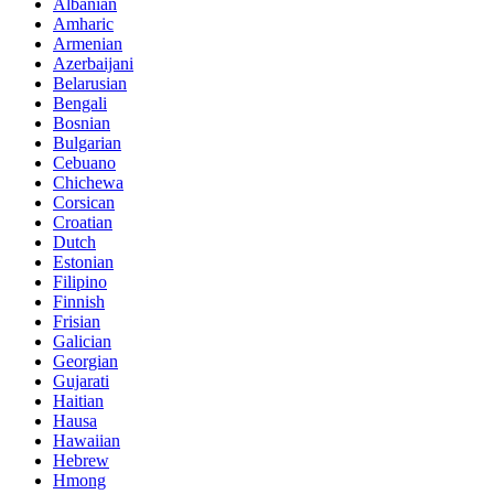
Albanian
Amharic
Armenian
Azerbaijani
Belarusian
Bengali
Bosnian
Bulgarian
Cebuano
Chichewa
Corsican
Croatian
Dutch
Estonian
Filipino
Finnish
Frisian
Galician
Georgian
Gujarati
Haitian
Hausa
Hawaiian
Hebrew
Hmong