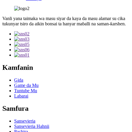
Vanli yana taimaka wa masu siyar da kaya da masu alamar su cika
tukunyar tsiro da aikin bonsai ta hanyar maɓalli na saman-ƙarshen.
Kamfanin
Gida
Game da Mu
Tuntube Mu
Labarai
Samfura
Sansevieria
Sansevieria Hahnii
Pachira