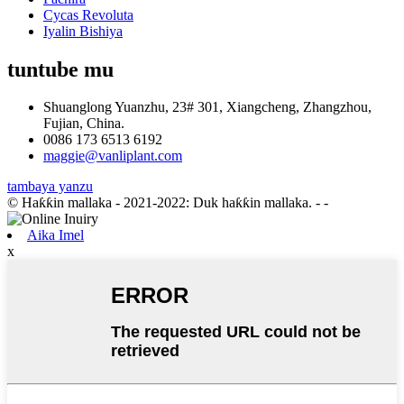
Cycas Revoluta
Iyalin Bishiya
tuntube mu
Shuanglong Yuanzhu, 23# 301, Xiangcheng, Zhangzhou,
Fujian, China.
0086 173 6513 6192
maggie@vanliplant.com
tambaya yanzu
© Haƙƙin mallaka - 2021-2022: Duk haƙƙin mallaka.
- -
Aika Imel
x