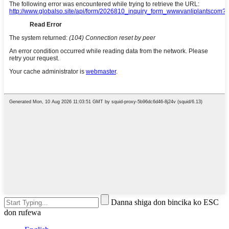
Danna shiga don bincika ko ESC
don rufewa