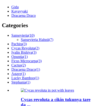
Gida
Kayayyaki
Dracaena Draco
Categories
Sansevieria
(10)
Sansevieria Hahnii
(7)
Pachira
(3)
Cycas Revoluta
(2)
Iyalin Bishiya
(3)
Opuntia
(1)
Ficus Microcarpa
(3)
Cactus
(2)
Dracaena Draco
(1)
Agave
(1)
Lucky Bamboo
(1)
Stephania
(1)
Cycas revoluta a cikin tukunya tare
da ...