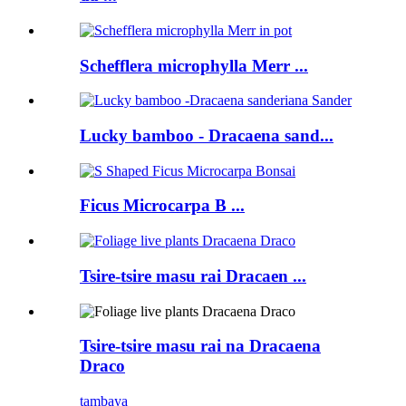
Schefflera microphylla Merr ...
Lucky bamboo - Dracaena sand...
Ficus Microcarpa B ...
Tsire-tsire masu rai Dracaen ...
Tsire-tsire masu rai na Dracaena
Draco
tambaya