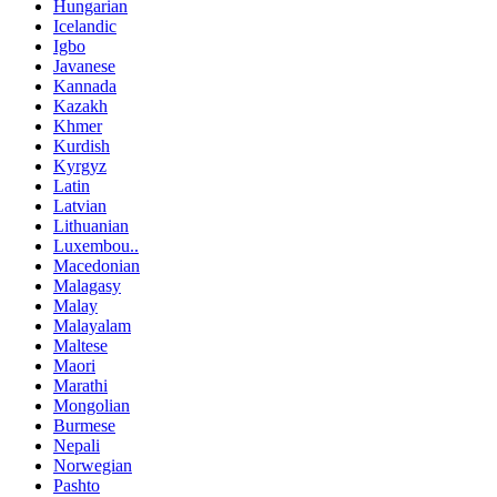
Hungarian
Icelandic
Igbo
Javanese
Kannada
Kazakh
Khmer
Kurdish
Kyrgyz
Latin
Latvian
Lithuanian
Luxembou..
Macedonian
Malagasy
Malay
Malayalam
Maltese
Maori
Marathi
Mongolian
Burmese
Nepali
Norwegian
Pashto