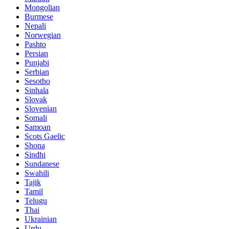
Mongolian
Burmese
Nepali
Norwegian
Pashto
Persian
Punjabi
Serbian
Sesotho
Sinhala
Slovak
Slovenian
Somali
Samoan
Scots Gaelic
Shona
Sindhi
Sundanese
Swahili
Tajik
Tamil
Telugu
Thai
Ukrainian
Urdu