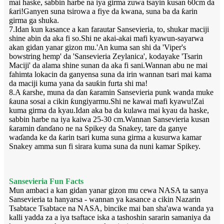
mai haske, sabbin harbe na iya girma zuwa tsayin kusan 60cm da
ƙari!Ganyen suna tsirowa a fiye da kwana, suna ba da ƙarin
girma ga shuka.
7.Idan kun kasance a kan farautar Sansevieria, to, shukar maciji
shine abin da aka fi so.Shi ne akai-akai mafi kyawun-sayarwa
akan gidan yanar gizon mu.'An kuma san shi da 'Viper's
bowstring hemp' da 'Sansevieria Zeylanica', kodayake 'Tsarin
Maciji' da alama shine sunan da aka fi sani.Wannan abu ne mai
fahimta lokacin da ganyensa suna da irin wannan tsari mai kama
da maciji kuma yana da sauƙin furta shi ma!
8.A ƙarshe, muna da ɗan ƙaramin Sansevieria punk wanda muke
ƙauna sosai a cikin ƙungiyarmu.Shi ne kawai mafi kyawu!Zai
kuma girma da kyau.Idan aka ba da kulawa mai kyau da haske,
sabbin harbe na iya kaiwa 25-30 cm.Wannan Sansevieria kusan
ƙaramin ɗanɗano ne na Spikey da Snakey, tare da ganye
waɗanda ke da ƙarin tsari kuma suna girma a kusurwa kamar
Snakey amma sun fi sirara kuma suna da nuni kamar Spikey.
Sansevieria Fun Facts
Mun ambaci a kan gidan yanar gizon mu cewa NASA ta sanya
Sansevieria ta hanyarsa - wannan ya kasance a cikin Nazarin
Tsabtace Tsabtace na NASA, bincike mai ban sha'awa wanda ya
kalli yadda za a iya tsaftace iska a tashoshin sararin samaniya da