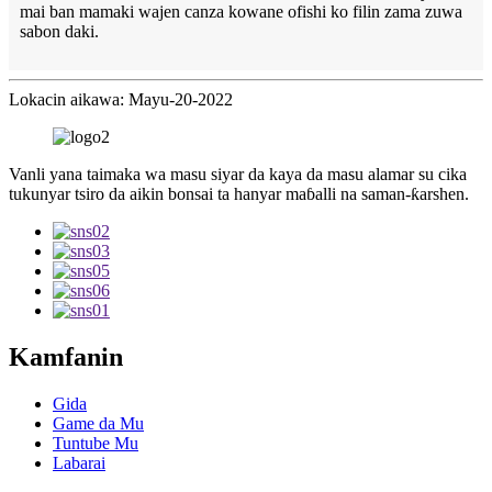
mai ban mamaki wajen canza kowane ofishi ko filin zama zuwa
sabon daki.
Lokacin aikawa: Mayu-20-2022
Vanli yana taimaka wa masu siyar da kaya da masu alamar su cika
tukunyar tsiro da aikin bonsai ta hanyar maɓalli na saman-ƙarshen.
Kamfanin
Gida
Game da Mu
Tuntube Mu
Labarai