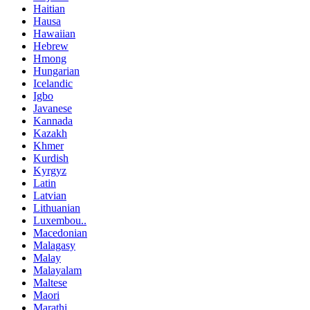
Haitian
Hausa
Hawaiian
Hebrew
Hmong
Hungarian
Icelandic
Igbo
Javanese
Kannada
Kazakh
Khmer
Kurdish
Kyrgyz
Latin
Latvian
Lithuanian
Luxembou..
Macedonian
Malagasy
Malay
Malayalam
Maltese
Maori
Marathi