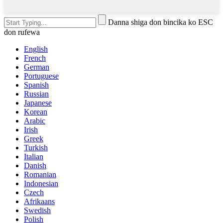
Danna shiga don bincika ko ESC
don rufewa
English
French
German
Portuguese
Spanish
Russian
Japanese
Korean
Arabic
Irish
Greek
Turkish
Italian
Danish
Romanian
Indonesian
Czech
Afrikaans
Swedish
Polish