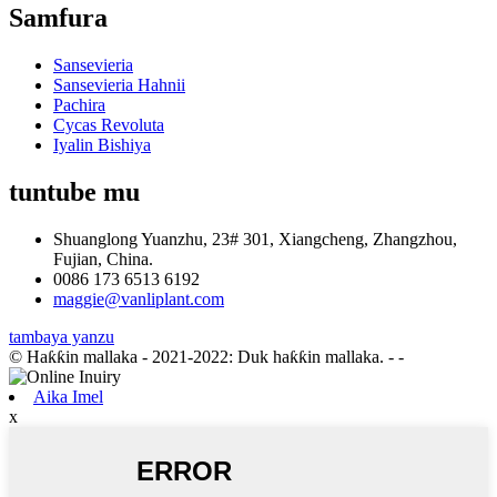
Samfura
Sansevieria
Sansevieria Hahnii
Pachira
Cycas Revoluta
Iyalin Bishiya
tuntube mu
Shuanglong Yuanzhu, 23# 301, Xiangcheng, Zhangzhou,
Fujian, China.
0086 173 6513 6192
maggie@vanliplant.com
tambaya yanzu
© Haƙƙin mallaka - 2021-2022: Duk haƙƙin mallaka.
- -
Aika Imel
x