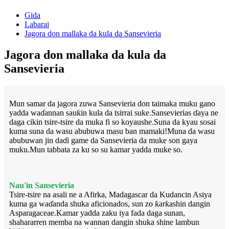
Gida
Labarai
Jagora don mallaka da kula da Sansevieria
Jagora don mallaka da kula da
Sansevieria
Mun samar da jagora zuwa Sansevieria don taimaka muku gano
yadda waɗannan sauƙin kula da tsirrai suke.Sansevierias ɗaya ne
daga cikin tsire-tsire da muka fi so koyaushe.Suna da kyau sosai
kuma suna da wasu abubuwa masu ban mamaki!Muna da wasu
abubuwan jin daɗi game da Sansevieria da muke son gaya
muku.Mun tabbata za ku so su kamar yadda muke so.
Nau'in Sansevieria
Tsire-tsire na asali ne a Afirka, Madagascar da Kudancin Asiya
kuma ga waɗanda shuka aficionados, sun zo ƙarƙashin dangin
Asparagaceae.Kamar yadda zaku iya fada daga sunan,
shahararren memba na wannan dangin shuka shine lambun