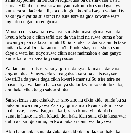
zama kryptonite na Shuka Maciji.Muna ba da shawarar ba su
kamar 300ml na ruwa kowane ƴan makonni ko sau ɗaya a wata
kuma za su daɗe da lafiya a cikin gida ko ofis.Bayan watanni 6,
zaku iya ciyar da su abinci na tsire-tsire na gida kowane wata
biyu don ingantaccen girma.
Muna ba da shawarar cewa ga tsire-tsire masu girma, yana da
kyau a jefa su a cikin tafki tare da ƴan inci na ruwa kuma a bar
ruwan ya jiƙa na kusan minti 10.Sai shukar ta ɗauki abin da take
buƙata kawai.Don ƙaramin nau'in Punk, shayar da shuka sau
ɗaya a wata kai tsaye zuwa cikin ƙasa maimakon a kan ganye
kuma kar a bar ƙasa ta yi sanyi sosai.
Waɗannan tsire-tsire za su yi girma da kyau kuma su daɗe na
dogon lokaci.Sansevieria suma gabaɗaya suna da tsayayyar
kwari.Ba da yawa daga cikin kwari kamar su!Su tsire-tsire ne
masu lafiya waɗanda ba za su iya shafar kwari ko cututtuka ba,
don haka cikakke ga sabon shuka.
Sansevierias sune cikakkiyar tsire-tsire na cikin gida, tunda ba sa
buƙatar ruwa mai yawa.Za su yi girma mafi kyau a cikin haske
mai haske, tacewa.Bugu da ƙari, za su kuma yi haƙuri da
yanayin haske na ɗan lokaci, don haka idan suna cikin kusurwar
duhu a cikin gidanmu, ba kwa buƙatar damuwa da yawa.
Abin baƙin ciki, suna da guba ga dabbobin gida, don haka ka