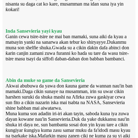
nisanta su daga cat ko kare, musamman ma idan suna iya yin
ƙoƙari!
Inda Sansevieria yayi kyau
Ganin cewa tsire-tsire ne mai ban mamaki, suna aiki da kyau a
matsayin yanki na sanarwa akan tebur ko shiryayye.Dukanmu
muna son shelfie shuka.Gwada su a cikin ɗakin dafa abinci don
ƙarin canjin zamani zuwa furanni ko haɗa su tare da wasu tsire-
tsire masu tsayi da siffofi daban-daban don babban bambanci.
Abin da muke so game da Sansevieria
Akwai abubuwa da yawa don ƙauna game da wannan nau'in ban
mamaki.Daga cikin sunaye na musamman, irin su uwar cikin
harshen suruki da shuka mashi na Afirka zuwa gaskiyar cewa
sun fito a cikin nazarin iska mai tsabta na NASA, Sansevieria
shine babban mai aiwatarwa.
Muna kuma son adadin iri-iri akan tayin, saboda kuna iya zuwa
ɗayan kowane nau'in Sansevieria.Duk da yake dukkansu nau'in
shuka iri ɗaya ne, sun bambanta sosai don yin kyau tare a cikin
ƙungiyar ƙungiya kuma zasu samar muku da fa'idodi masu kyau
na tsarkake iska.Mafarkin masu zanen ciki ne kuma za su yi aiki