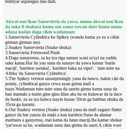
bishiyar asparagus mai dadi.
Akwai nau'ikan Sansevieria da yawa, amma akwai nau'ikan
da suka fi shahara kuma sun zama ruwan dare kuma muna
adana kaɗan daga cikin waɗannan:
1.Sansevieria Cylindrica ko Spikey (wanda kuma ya zo a cikin
girman girman mu)
2.Snakey Sansevieria (Snake shuka)
3.Sansevieria Fernwood Punk
4.Daga sunayensu, za ka iya riga samun wani ra'ayi na yadda
suke kama.Har ila yau suna da sunaye da yawa kamar 'tsarin
maciji', 'harshen surukai', 'ƙarshen baka na viper', ' tsire-tsire na
Afirka 'da Sansevieria Cylindrica'.
5.The Spikey version unsurprisingly yana da tsawo, bakin ciki da
pointy, cylindrical ganye cewa ayan girma mafi a
tsaye.Waɗannan tsire-tsire suna da saurin girma kuma suna da
ban mamaki a tsarin gine-gine.Idan aka ba su kulawar da ta dace
da haske, za su iya kaiwa tsayin kusan 50cm ga babban shuka da
35cm ga ƙarami.
6.Our Snakey version (Snake shuka) yana da mafi zagaye flatter
ganye da har yanzu da maki a kan karshen.Suna da alamar
marmara a ganyensu, mai kama da fatan maciji.Ba kamar shukar
'yar'uwar sa ba, waɗannan suna ɗan girma da sauri.A cikin wuri