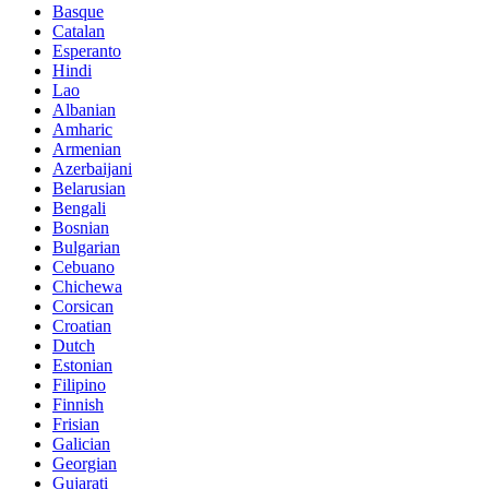
Basque
Catalan
Esperanto
Hindi
Lao
Albanian
Amharic
Armenian
Azerbaijani
Belarusian
Bengali
Bosnian
Bulgarian
Cebuano
Chichewa
Corsican
Croatian
Dutch
Estonian
Filipino
Finnish
Frisian
Galician
Georgian
Gujarati