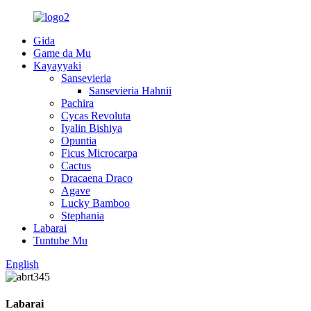
Gida
Game da Mu
Kayayyaki
Sansevieria
Sansevieria Hahnii
Pachira
Cycas Revoluta
Iyalin Bishiya
Opuntia
Ficus Microcarpa
Cactus
Dracaena Draco
Agave
Lucky Bamboo
Stephania
Labarai
Tuntube Mu
English
Labarai