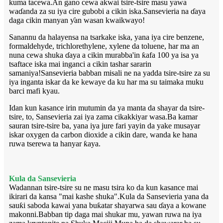
kuma tacewa.An gano cewa akwai tsire-tsire masu yawa
waɗanda za su iya cire gubobi a cikin iska.Sansevieria na ɗaya
daga cikin manyan ƴan wasan kwaikwayo!
Sanannu da halayensa na tsarkake iska, yana iya cire benzene,
formaldehyde, trichlorethylene, xylene da toluene, har ma an
nuna cewa shuka ɗaya a cikin murabba'in ƙafa 100 ya isa ya
tsaftace iska mai inganci a cikin tashar sararin
samaniya!Sansevieria babban misali ne na yadda tsire-tsire za su
iya inganta iskar da ke kewaye da ku har ma su taimaka muku
barci mafi kyau.
Idan kun kasance irin mutumin da ya manta da shayar da tsire-
tsire, to, Sansevieria zai iya zama cikakkiyar wasa.Ba kamar
sauran tsire-tsire ba, yana iya jure fari yayin da yake musayar
iskar oxygen da carbon dioxide a cikin dare, wanda ke hana
ruwa tserewa ta hanyar ƙaya.
Kula da Sansevieria
Wadannan tsire-tsire su ne masu tsira ko da kun kasance mai
ikirari da kansa "mai kashe shuka".Kula da Sansevieria yana da
sauƙi saboda kawai yana buƙatar shayarwa sau ɗaya a kowane
makonni.Babban tip daga mai shukar mu, yawan ruwa na iya