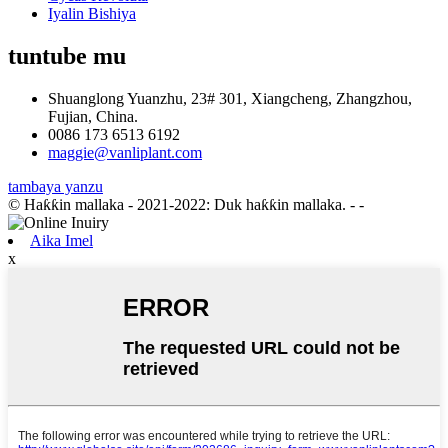
Iyalin Bishiya
tuntube mu
Shuanglong Yuanzhu, 23# 301, Xiangcheng, Zhangzhou,
Fujian, China.
0086 173 6513 6192
maggie@vanliplant.com
tambaya yanzu
© Haƙƙin mallaka - 2021-2022: Duk haƙƙin mallaka.
- -
Aika Imel
x