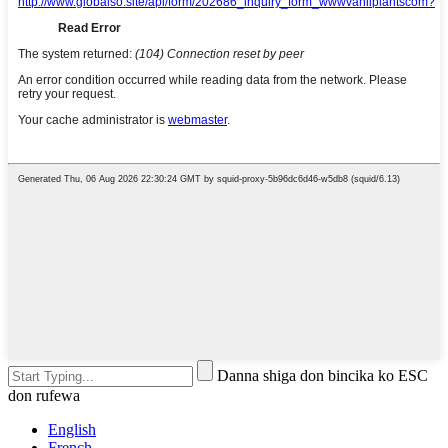
Danna shiga don bincika ko ESC
don rufewa
English
French