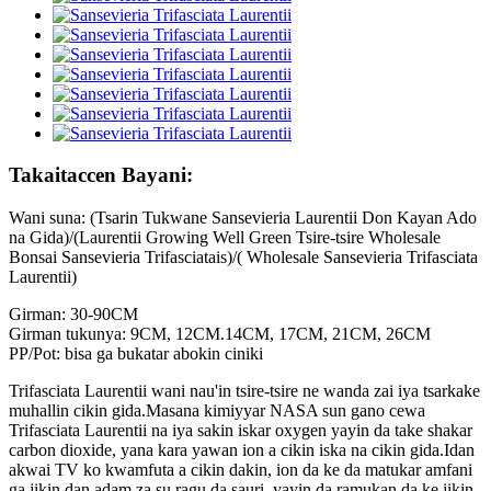
Takaitaccen Bayani:
Wani suna: (Tsarin Tukwane Sansevieria Laurentii Don Kayan Ado
na Gida)/(Laurentii Growing Well Green Tsire-tsire Wholesale
Bonsai Sansevieria Trifasciatais)/( Wholesale Sansevieria Trifasciata
Laurentii)
Girman: 30-90CM
Girman tukunya: 9CM, 12CM.14CM, 17CM, 21CM, 26CM
PP/Pot: bisa ga bukatar abokin ciniki
Trifasciata Laurentii wani nau'in tsire-tsire ne wanda zai iya tsarkake
muhallin cikin gida.Masana kimiyyar NASA sun gano cewa
Trifasciata Laurentii na iya sakin iskar oxygen yayin da take shakar
carbon dioxide, yana kara yawan ion a cikin iska na cikin gida.Idan
akwai TV ko kwamfuta a cikin dakin, ion da ke da matukar amfani
ga jikin dan adam za su ragu da sauri, yayin da ramukan da ke jikin