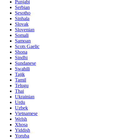
Punjabi
Serbian
Sesotho
Sinhala
Slovak
Slovenian
Somali
Samoan
Scots Gaelic
Shona
Sindhi
Sundanese
Swahili
Tajik
Tamil
Telugu
Thai
Ukrainian
Urdu
Uzbek
Vietnamese
Welsh
Xhosa
Yiddish
Yoruba