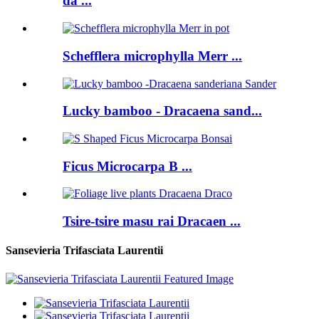
da ...
Schefflera microphylla Merr ...
Lucky bamboo - Dracaena sand...
Ficus Microcarpa B ...
Tsire-tsire masu rai Dracaen ...
Sansevieria Trifasciata Laurentii