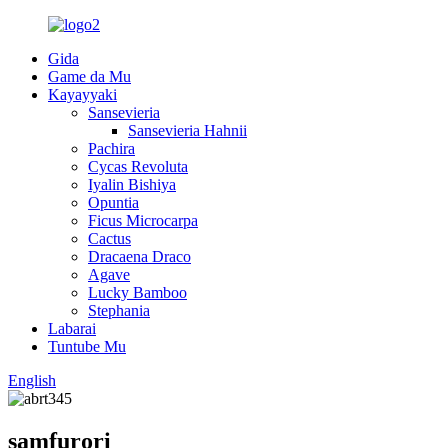
Gida
Game da Mu
Kayayyaki
Sansevieria
Sansevieria Hahnii
Pachira
Cycas Revoluta
Iyalin Bishiya
Opuntia
Ficus Microcarpa
Cactus
Dracaena Draco
Agave
Lucky Bamboo
Stephania
Labarai
Tuntube Mu
English
samfurori