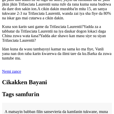
jikin jikin Trifasciata Laurentii suna rufe da rana kuma suna buɗewa
da dare don sakin ion.A cikin dakin murabba'in mita 15, an sanya
tukwane 2-3 na Trifasciata Laurentii, wanda zai iya sha fiye da 80%
na iskar gas mai cutarwa a cikin dakin.
Kuna son ƙarin sani game da Trifasciata Laurentii?Yadda za a
tabbatar da Trifasciata Laurentii na iya ɗaukar dogon lokaci daga
China zuwa wata ƙasa?Yadda ake shawo kan masu siye su siyan
Trifasciata Laurentii?
Idan kuna da wasu tambayoyi kamar na sama ko ma fiye, Vanli
yana nan don raba ƙarin ƙwarewa da ilimi tare da ku.Barka da zuwa
tuntube mu.
Nemi zance
Cikakken Bayani
Tags samfurin
A matsayin babban filin sansevieria da kamfanin tukwane, muna