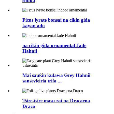
shuka
Ficus lyrate bonsai na cikin gida
kayan ado
na cikin gida ornamental Jade
Hahnii
Mai sauƙin kulawa Grey Hahnii
sansevieiria trifa ...
Tsire-tsire masu rai na Dracaena
Draco