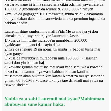
karɓar kowane iri-iri na sansevieria cikin oda mai yawa.Tare da
150,000㎡ greenhouse da wurare & 200，000㎡ filayen
kazalika da gogaggen 100+ ma'aikata, muna da duk albarkatun
don yin daban-daban irin sansevieria tare da premium inganci da
babban adadin.
Laurentii shine samfurinmu mafi fa'ida.Me za mu iya yi don
taimaka muku sayar da rijiyar Laurentii a ƙasarku:
1/ kusa da filin tushe murabba'in murabba'in 200,000 →
kyakkyawan inganci da tsayin daka
2/ fiye da shekaru 19 na noma gwaninta → babban tushe mai
kyau ganye
3/ kusa da murabba'in murabba'in mita 150,000 → isasshen
sarari don yin babban haja
4/ kowane girman mai tushe mai kyau yana samuwa a kowane
lokaci na musamman ga wasu babban babban kanti na
musamman akan buƙatun ƙira kawai.Kamar za mu iya samar da
girman 60-70CM a kowace tukunya tare da adadi mai yawa na
tsawon shekara.
Yadda za a zabi Laurentii mai kyau?Mahimman
abubuwan sune kamar haka: