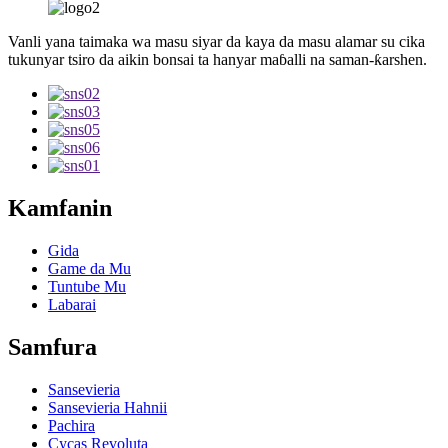
Vanli yana taimaka wa masu siyar da kaya da masu alamar su cika
tukunyar tsiro da aikin bonsai ta hanyar maɓalli na saman-ƙarshen.
Kamfanin
Gida
Game da Mu
Tuntube Mu
Labarai
Samfura
Sansevieria
Sansevieria Hahnii
Pachira
Cycas Revoluta