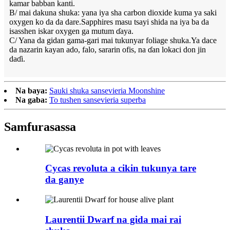
kamar babban kanti.
B/ mai dakuna shuka: yana iya sha carbon dioxide kuma ya saki
oxygen ko da da dare.Sapphires masu tsayi shida na iya ba da
isasshen iskar oxygen ga mutum ɗaya.
C/ Yana da gidan gama-gari mai tukunyar foliage shuka.Ya dace
da nazarin kayan ado, falo, sararin ofis, na ɗan lokaci don jin
daɗi.
Na baya:
Sauki shuka sansevieria Moonshine
Na gaba:
To tushen sansevieria superba
Samfura
sassa
Cycas revoluta a cikin tukunya tare
da ganye
Laurentii Dwarf na gida mai rai