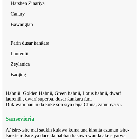
Harshen Zinariya
Canary
Bawanglan
Farin dusar ƙanƙara
Laurentii
Zeylanica
Baojing
Hahniii -Golden Hahnii, Green hahnii, Lotus hahnii, dwarf
laurentii , dwarf superba, dusar ƙanƙara fari.
Duk wani nau'in da kuke son siya daga China, zamu iya yi.
Sansevieria
A/ tsire-tsire mai sauƙin kulawa kuma ana kiranta azaman tsire-
tsire-tsire-tsire-ya dace da babban kasuwa wanda ake siyarwa