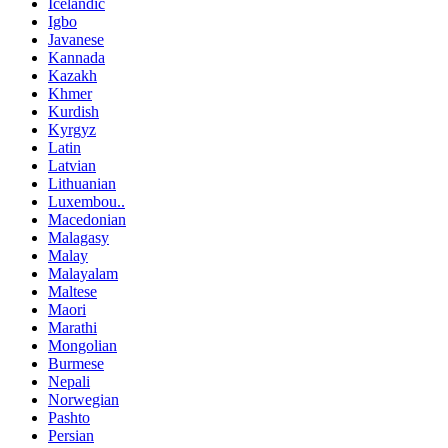
Icelandic
Igbo
Javanese
Kannada
Kazakh
Khmer
Kurdish
Kyrgyz
Latin
Latvian
Lithuanian
Luxembou..
Macedonian
Malagasy
Malay
Malayalam
Maltese
Maori
Marathi
Mongolian
Burmese
Nepali
Norwegian
Pashto
Persian