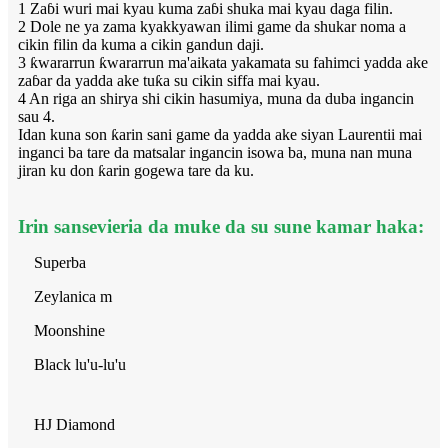
1 Zaɓi wuri mai kyau kuma zaɓi shuka mai kyau daga filin.
2 Dole ne ya zama kyakkyawan ilimi game da shukar noma a
cikin filin da kuma a cikin gandun daji.
3 ƙwararrun ƙwararrun ma'aikata yakamata su fahimci yadda ake
zaɓar da yadda ake tuƙa su cikin siffa mai kyau.
4 An riga an shirya shi cikin hasumiya, muna da duba ingancin
sau 4.
Idan kuna son ƙarin sani game da yadda ake siyan Laurentii mai
inganci ba tare da matsalar ingancin isowa ba, muna nan muna
jiran ku don ƙarin gogewa tare da ku.
Irin sansevieria da muke da su sune kamar haka:
Superba
Zeylanica m
Moonshine
Black lu'u-lu'u
HJ Diamond