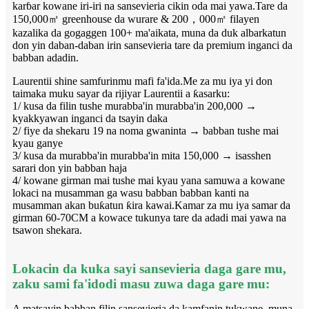
karɓar kowane iri-iri na sansevieria cikin oda mai yawa.Tare da
150,000㎡ greenhouse da wurare & 200，000㎡ filayen
kazalika da gogaggen 100+ ma'aikata, muna da duk albarkatun
don yin daban-daban irin sansevieria tare da premium inganci da
babban adadin.
Laurentii shine samfurinmu mafi fa'ida.Me za mu iya yi don
taimaka muku sayar da rijiyar Laurentii a ƙasarku:
1/ kusa da filin tushe murabba'in murabba'in 200,000 →
kyakkyawan inganci da tsayin daka
2/ fiye da shekaru 19 na noma gwaninta → babban tushe mai
kyau ganye
3/ kusa da murabba'in murabba'in mita 150,000 → isasshen
sarari don yin babban haja
4/ kowane girman mai tushe mai kyau yana samuwa a kowane
lokaci na musamman ga wasu babban babban kanti na
musamman akan buƙatun ƙira kawai.Kamar za mu iya samar da
girman 60-70CM a kowace tukunya tare da adadi mai yawa na
tsawon shekara.
Lokacin da kuka sayi sansevieria daga gare mu,
zaku sami fa'idodi masu zuwa daga gare mu:
A matsayin babban filin sansevieria da kamfanin tukwane, muna