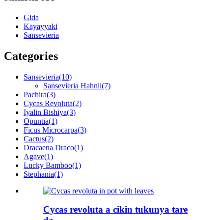
Gida
Kayayyaki
Sansevieria
Categories
Sansevieria
(10)
Sansevieria Hahnii
(7)
Pachira
(3)
Cycas Revoluta
(2)
Iyalin Bishiya
(3)
Opuntia
(1)
Ficus Microcarpa
(3)
Cactus
(2)
Dracaena Draco
(1)
Agave
(1)
Lucky Bamboo
(1)
Stephania
(1)
Cycas revoluta a cikin tukunya tare