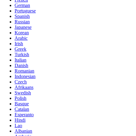
German
Portuguese
Spanish
Russian
Japanese
Korean
Arabic
Irish
Greek
Turkish
Italian
Danish
Romanian
Indonesian
Czech
Afrikaans
Swedish
Polish
Basque
Catalan
Esperanto
Hindi
Lao
Albanian