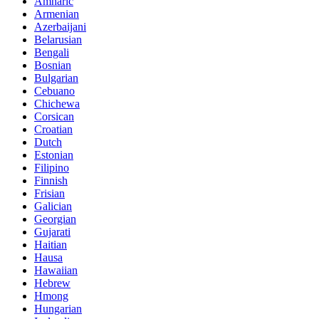
Amharic
Armenian
Azerbaijani
Belarusian
Bengali
Bosnian
Bulgarian
Cebuano
Chichewa
Corsican
Croatian
Dutch
Estonian
Filipino
Finnish
Frisian
Galician
Georgian
Gujarati
Haitian
Hausa
Hawaiian
Hebrew
Hmong
Hungarian